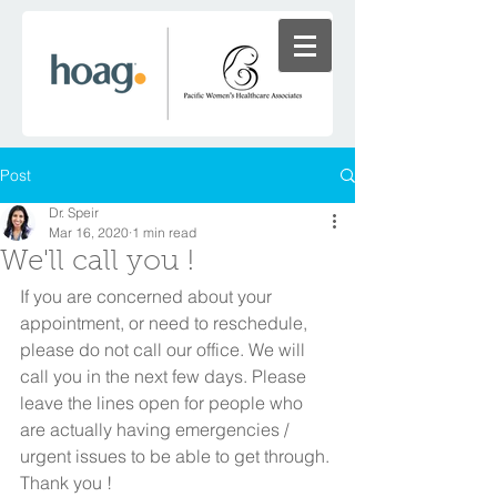
Post
Dr. Speir
Mar 16, 2020
1 min read
We'll call you !
If you are concerned about your 
appointment, or need to reschedule, 
please do not call our office. We will 
call you in the next few days. Please 
leave the lines open for people who 
are actually having emergencies / 
urgent issues to be able to get through. 
Thank you ! 