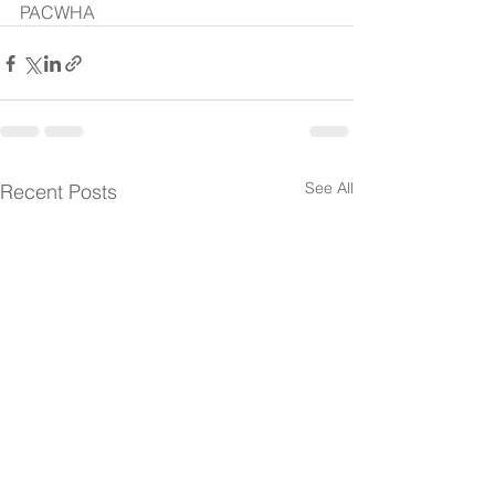
PACWHA 
See All
Recent Posts