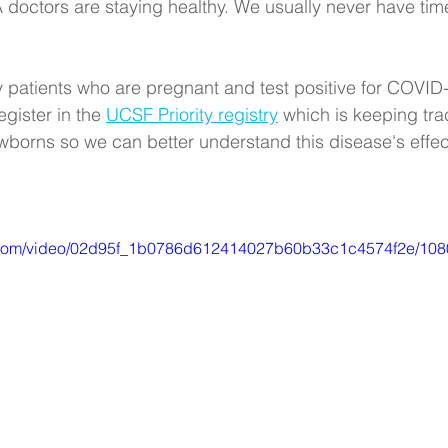
octors are staying healthy. We usually never have time 
y patients who are pregnant and test positive for COVID
gister in the 
UCSF Priority registry
 which is keeping tra
borns so we can better understand this disease's effec
tic.com/video/02d95f_1b0786d612414027b60b33c1c4574f2e/108