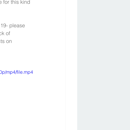
for this kind 
-19- please 
ck of 
ts on 
0p/mp4/file.mp4