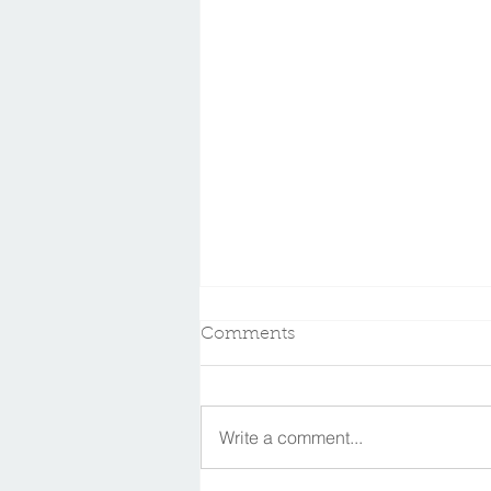
Comments
Write a comment...
In memory of Dr. Kent