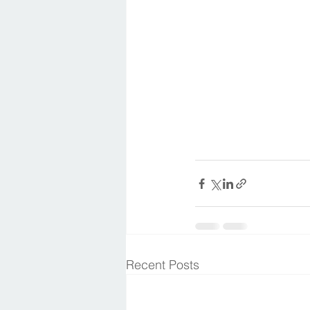
Recent Posts