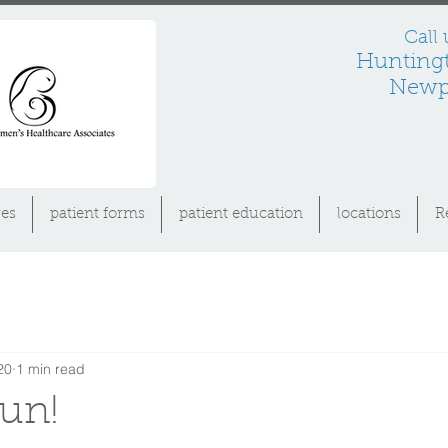
Call
Hunting
Newpo
es
patient forms
patient education
locations
R
20
1 min read
fun!