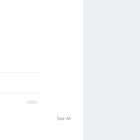
See All