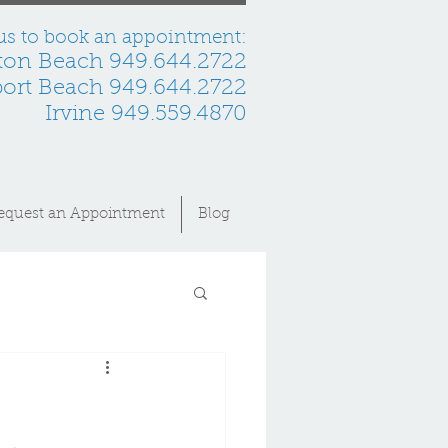
 us to book an appointment:
ton Beach 949.644.2722
rt Beach 949.644.2722
Irvine 949.559.4870
equest an Appointment
Blog