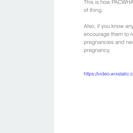
This is how PACWHA d
of thing. 
Also, if you know an
encourage them to re
pregnancies and new
pregnancy. 
https://video.wixsta