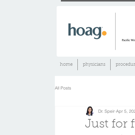
home
physicians
procedur
All Posts
Dr. Speir
Apr 5, 20
Just for 