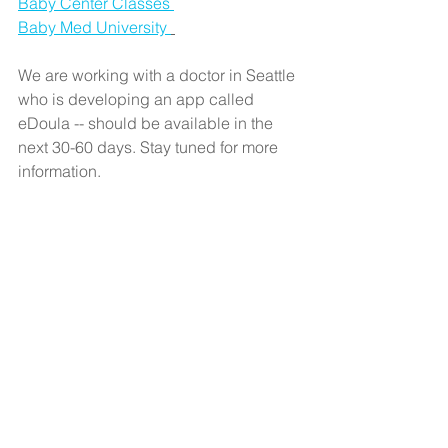
Baby Center Classes 
Baby Med University 
We are working with a doctor in Seattle 
who is developing an app called 
eDoula -- should be available in the 
next 30-60 days. Stay tuned for more 
information. 