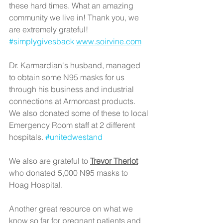
these hard times. What an amazing 
community we live in! Thank you, we 
are extremely grateful! 
#simplygivesback
www.soirvine.com
Dr. Karmardian's husband, managed 
to obtain some N95 masks for us 
through his business and industrial 
connections at Armorcast products. 
We also donated some of these to local 
Emergency Room staff at 2 different 
hospitals. 
#unitedwestand
We also are grateful to 
Trevor Theriot
who donated 5,000 N95 masks to 
Hoag Hospital.
Another great resource on what we 
know so far for pregnant patients and 