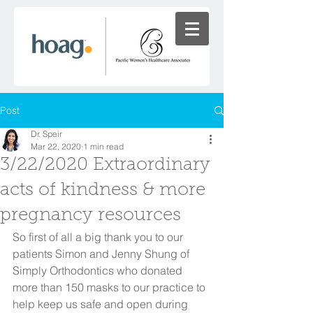
Post
Dr. Speir
Mar 22, 2020
1 min read
3/22/2020 Extraordinary
acts of kindness & more
pregnancy resources
So first of all a big thank you to our 
patients Simon and Jenny Shung of 
Simply Orthodontics who donated 
more than 150 masks to our practice to 
help keep us safe and open during 