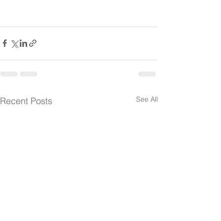
See All
Recent Posts