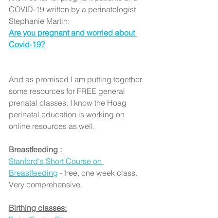
COVID-19 written by a perinatologist 
Stephanie Martin:
Are you pregnant and worried about 
Covid-19?
And as promised I am putting together 
some resources for FREE general 
prenatal classes. I know the Hoag 
perinatal education is working on 
online resources as well. 
Breastfeeding : 
Stanford's Short Course on 
Breastfeeding
 - free, one week class. 
Very comprehensive.
Birthing classes: