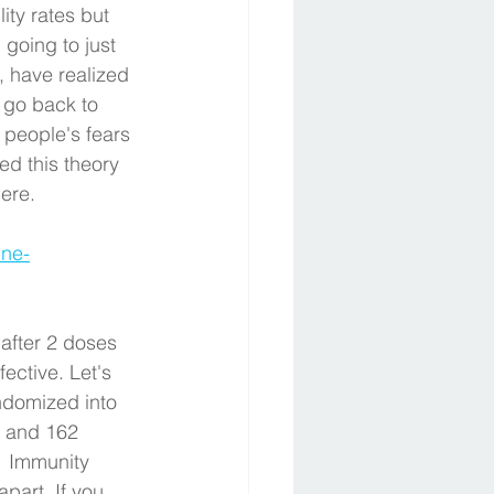
lity rates but 
 going to just 
, have realized 
 go back to 
people's fears 
d this theory 
ere. 
ine-
 after 2 doses 
ective. Let's 
ndomized into 
t and 162 
  Immunity 
part. If you 