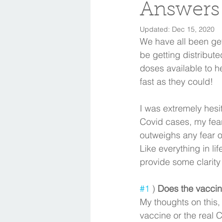
Answers
Updated:
Dec 15, 2020
We have all been get
be getting distribute
doses available to h
fast as they could! 
I was extremely hesi
Covid cases, my fear
outweighs any fear o
Like everything in li
provide some clarity 
#1
 ) 
Does the vaccine
My thoughts on this,
vaccine or the real C