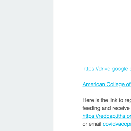
https://drive.goog
American College of
Here is the link to r
feeding and receive 
https://redcap.iths
or email 
covidvaccp