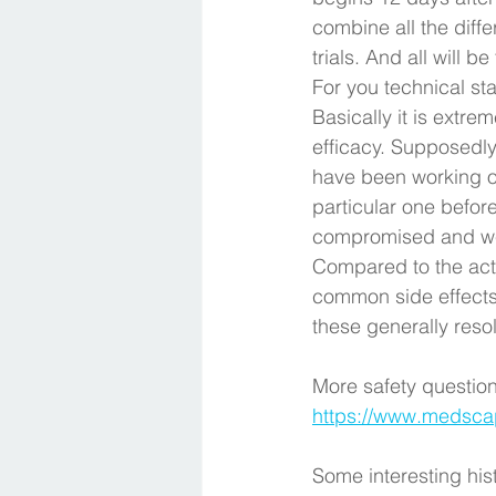
combine all the diff
trials. And all will be
For you technical stat
Basically it is extrem
efficacy. Supposedly
have been working on
particular one before
compromised and we 
Compared to the act
common side effects 
these generally reso
More safety question
https://www.medsca
Some interesting his