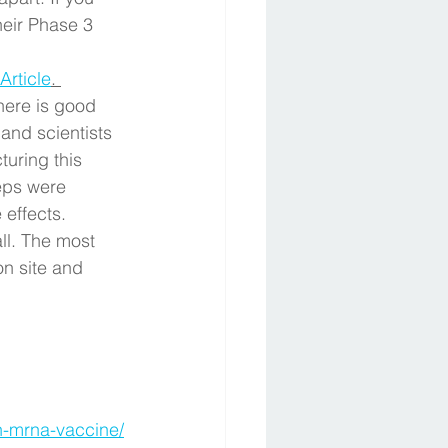
eir Phase 3 
Article
. 
there is good 
and scientists 
uring this 
teps were 
effects. 
l. The most 
n site and 
an-mrna-vaccine/