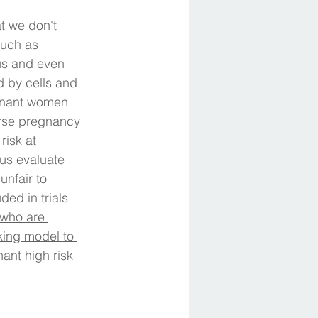
t we don't 
such as 
us and even 
 by cells and 
egnant women 
erse pregnancy 
risk at 
us evaluate 
nfair to 
ed in trials 
 who are 
king model to 
ant high risk 