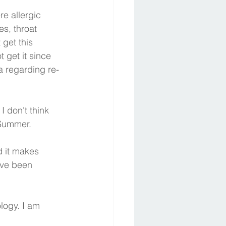
re allergic 
s, throat 
 get this 
get it since 
a regarding re-
 don't think 
 Summer.
ave been 
ogy. I am 