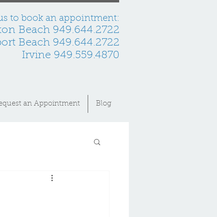
 us to book an appointment:
ton Beach 949.644.2722
rt Beach 949.644.2722
Irvine 949.559.4870
equest an Appointment
Blog