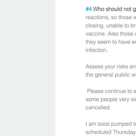
#4
 Who should not g
reactions, so those w
closing, unable to br
vaccine. Also those 
they seem to have en
infection. 
Assess your risks an
the general public wi
 Please continue to social distance, wear your mask. There is a real virus and it makes 
some people very sick
cancelled. 
I am sooo pumped to
scheduled Thursday 