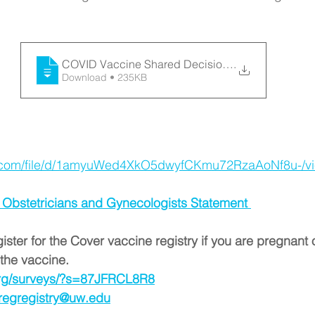
COVID Vaccine Shared Decision Making Inf
.
Download • 235KB
le.com/file/d/1amyuWed4XkO5dwyfCKmu72RzaAoNf8u-/v
 Obstetricians and Gynecologists Statement 
egister for the Cover vaccine registry if you are pregnant 
the vaccine. 
.org/surveys/?s=87JFRCL8R8
regregistry@uw.edu