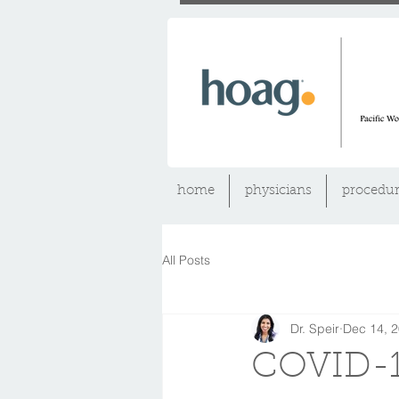
home
physicians
procedur
All Posts
Dr. Speir
Dec 14, 
COVID-1