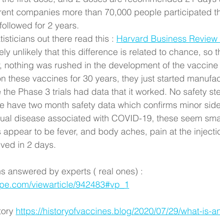
erent companies more than 70,000 people participated th
 followed for 2 years. 
isticians out there read this : 
Harvard Business Review 
ely unlikely that this difference is related to chance, so 
, nothing was rushed in the development of the vaccine 
 these vaccines for 30 years, they just started manufact
 the Phase 3 trials had data that it worked. No safety s
have two month safety data which confirms minor side 
ual disease associated with COVID-19, these seem smal
appear to be fever, and body aches, pain at the injectio
lved in 2 days.
s answered by experts ( real ones) : 
pe.com/viewarticle/942483#vp_1
tory 
https://historyofvaccines.blog/2020/07/29/what-is-