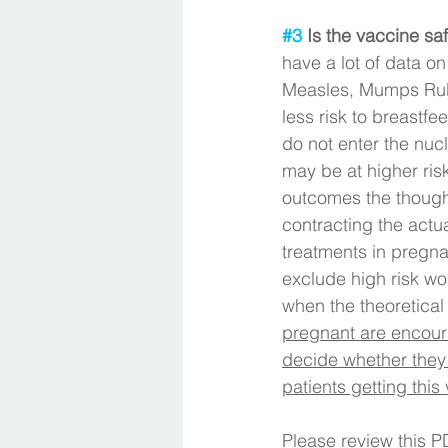
#3
 Is the vaccine sa
have a lot of data on
Measles, Mumps Rube
less risk to breastf
do not enter the nuc
may be at higher ris
outcomes the thought 
contracting the actu
treatments in pregna
exclude high risk wo
when the theoretical r
pregnant are encoura
decide whether they 
patients getting this
Please review this P