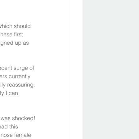
which should 
hese first 
igned up as 
ecent surge of 
rs currently 
ly reassuring. 
ly I can 
nd was shocked!  
ad this 
agnose female 