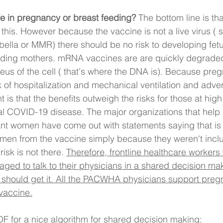
fe in pregnancy or breast feeding? 
The bottom line is tha
 this. However because the vaccine is not a live virus ( 
lla or MMR) there should be no risk to developing fet
eeding mothers. mRNA vaccines are are quickly degraded
leus of the cell ( that's where the DNA is). Because pr
k of hospitalization and mechanical ventilation and adv
is that the benefits outweigh the risks for those at high 
al COVID-19 disease. The major organizations that help 
nt women have come out with statements saying that is u
men from the vaccine simply because they weren't includ
isk is not there. 
Therefore, frontline healthcare workers
ged to talk to their physicians in a shared decision ma
should get it. All the PACWHA physicians support pregn
 vaccine.
DF for a nice algorithm for shared decision making: 