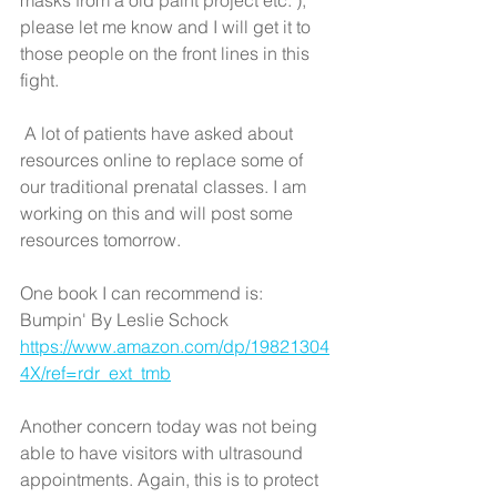
masks from a old paint project etc. ), 
please let me know and I will get it to 
those people on the front lines in this 
fight.
 A lot of patients have asked about 
resources online to replace some of 
our traditional prenatal classes. I am 
working on this and will post some 
resources tomorrow. 
One book I can recommend is: 
Bumpin' By Leslie Schock
https://www.amazon.com/dp/19821304
4X/ref=rdr_ext_tmb
Another concern today was not being 
able to have visitors with ultrasound 
appointments. Again, this is to protect 