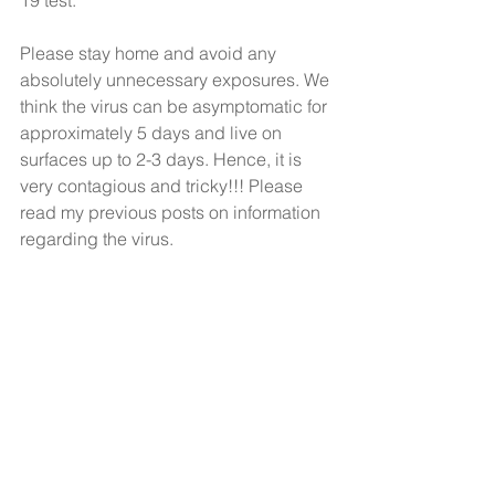
19 test. 
Please stay home and avoid any 
absolutely unnecessary exposures. We 
think the virus can be asymptomatic for 
approximately 5 days and live on 
surfaces up to 2-3 days. Hence, it is 
very contagious and tricky!!! Please 
read my previous posts on information 
regarding the virus. 