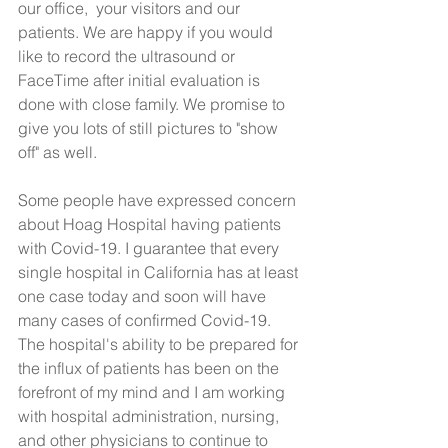
our office,  your visitors and our 
patients. We are happy if you would 
like to record the ultrasound or 
FaceTime after initial evaluation is 
done with close family. We promise to 
give you lots of still pictures to "show 
off" as well.
Some people have expressed concern 
about Hoag Hospital having patients 
with Covid-19. I guarantee that every 
single hospital in California has at least 
one case today and soon will have 
many cases of confirmed Covid-19. 
The hospital's ability to be prepared for 
the influx of patients has been on the 
forefront of my mind and I am working 
with hospital administration, nursing, 
and other physicians to continue to 