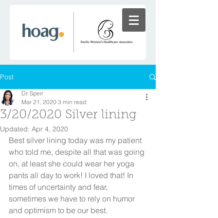
Post
Dr. Speir
Mar 21, 2020
3 min read
3/20/2020 Silver lining
Updated:
Apr 4, 2020
Best silver lining today was my patient 
who told me, despite all that was going 
on, at least she could wear her yoga 
pants all day to work! I loved that! In 
times of uncertainty and fear, 
sometimes we have to rely on humor 
and optimism to be our best. 