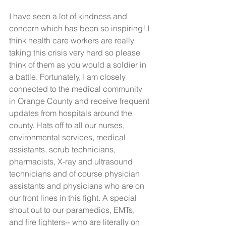
I have seen a lot of kindness and 
concern which has been so inspiring! I 
think health care workers are really 
taking this crisis very hard so please 
think of them as you would a soldier in 
a battle. Fortunately, I am closely 
connected to the medical community 
in Orange County and receive frequent 
updates from hospitals around the 
county. Hats off to all our nurses, 
environmental services, medical 
assistants, scrub technicians, 
pharmacists, X-ray and ultrasound 
technicians and of course physician 
assistants and physicians who are on 
our front lines in this fight. A special 
shout out to our paramedics, EMTs, 
and fire fighters-- who are literally on 