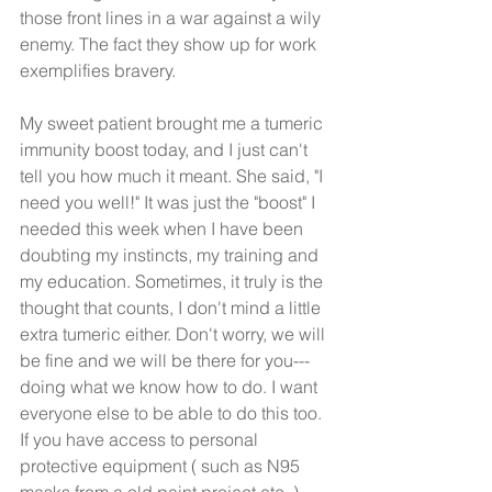
those front lines in a war against a wily 
enemy. The fact they show up for work 
exemplifies bravery. 
My sweet patient brought me a tumeric 
immunity boost today, and I just can't 
tell you how much it meant. She said, "I 
need you well!" It was just the "boost" I 
needed this week when I have been 
doubting my instincts, my training and 
my education. Sometimes, it truly is the 
thought that counts, I don't mind a little 
extra tumeric either. Don't worry, we will 
be fine and we will be there for you--- 
doing what we know how to do. I want 
everyone else to be able to do this too. 
If you have access to personal 
protective equipment ( such as N95 