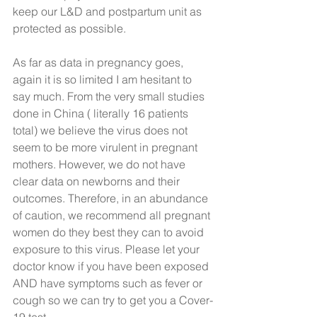
keep our L&D and postpartum unit as 
protected as possible. 
As far as data in pregnancy goes, 
again it is so limited I am hesitant to 
say much. From the very small studies 
done in China ( literally 16 patients 
total) we believe the virus does not 
seem to be more virulent in pregnant 
mothers. However, we do not have 
clear data on newborns and their 
outcomes. Therefore, in an abundance 
of caution, we recommend all pregnant 
women do they best they can to avoid 
exposure to this virus. Please let your 
doctor know if you have been exposed 
AND have symptoms such as fever or 
cough so we can try to get you a Cover-