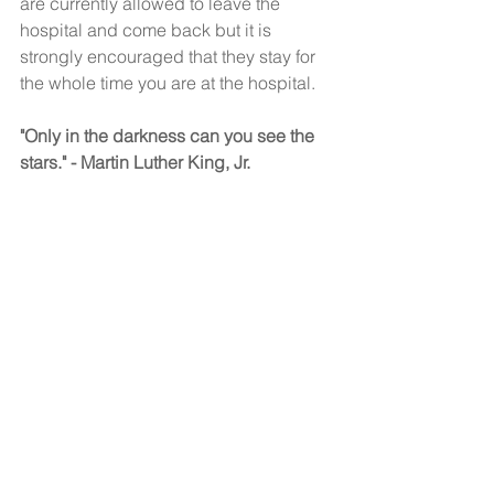
are currently allowed to leave the 
hospital and come back but it is 
strongly encouraged that they stay for 
the whole time you are at the hospital. 
"Only in the darkness can you see the 
stars." - Martin Luther King, Jr. 