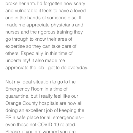
broke her arm. I'd forgotten how scary 
and vulnerable it feels to have a loved 
one in the hands of someone else. It 
made me appreciate physicians and 
nurses and the rigorous training they 
go through to know their area of 
expertise so they can take care of 
others. Especially, in this time of 
uncertainty! It also made me 
appreciate the job I get to do everyday. 
Not my ideal situation to go to the 
Emergency Room in a time of 
quarantine, but I really feel like our 
Orange County hospitals are now all 
doing an excellent job of keeping the 
ER a safe place for all emergencies-- 
even those not COVID-19 related. 
Please, if you are worried you are 