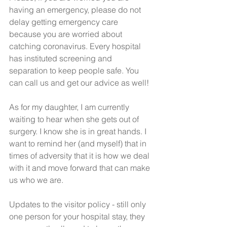
having an emergency, please do not 
delay getting emergency care 
because you are worried about 
catching coronavirus. Every hospital 
has instituted screening and 
separation to keep people safe. You 
can call us and get our advice as well! 
As for my daughter, I am currently 
waiting to hear when she gets out of 
surgery. I know she is in great hands. I 
want to remind her (and myself) that in 
times of adversity that it is how we deal 
with it and move forward that can make 
us who we are. 
Updates to the visitor policy - still only 
one person for your hospital stay, they 