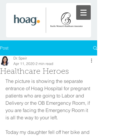
Post
Dr. Speir
Apr 11, 2020
2 min read
Healthcare Heroes
The picture is showing the separate 
entrance of Hoag Hospital for pregnant 
patients who are going to Labor and 
Delivery or the OB Emergency Room, if 
you are facing the Emergency Room it 
is all the way to your left. 
Today my daughter fell off her bike and 