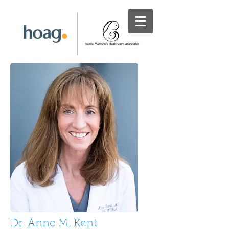
Dr. Anne M. Kent