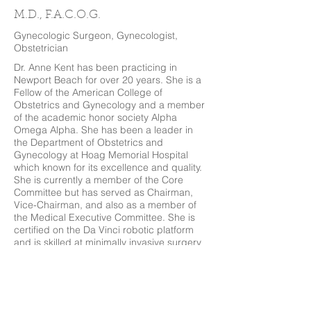
M.D., F.A.C.O.G.
Gynecologic Surgeon, Gynecologist,
Obstetrician
Dr. Anne Kent has been practicing in
Newport Beach for over 20 years. She is a
Fellow of the American College of
Obstetrics and Gynecology and a member
of the academic honor society Alpha
Omega Alpha. She has been a leader in
the Department of Obstetrics and
Gynecology at Hoag Memorial Hospital
which known for its excellence and quality.
She is currently a member of the Core
Committee but has served as Chairman,
Vice-Chairman, and also as a member of
the Medical Executive Committee. She is
certified on the Da Vinci robotic platform
and is skilled at minimally invasive surgery
as well. Her passion for women's health
care inspires her to keep abreast of the
latest technologic and medical advances in
obstetrics and gynecology. She enjoys
traveling and can often be found cheering